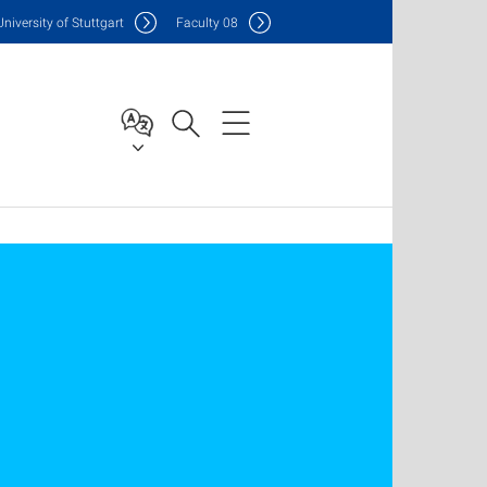
Uni
versity of Stuttgart
F
aculty
08