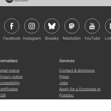
Facebook
Instagram
Bluesky
Mastodon
YouTube
Lin
ormalities
Services
egal notice
Contact & directions
rivacy notice
Press
ccessibility
Jobs
ertificates
Apply for a Doctorate or
AGB
Postdoc
Uni-Shop