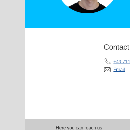
Contact
+49 711
Email
Here you can reach us