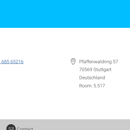
 685 65216
Pfaffenwaldring 57
70569
Stuttgart
Deutschland
Room: 5.517
Contact