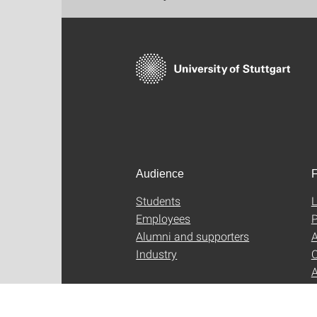
Audience
F
Students
L
Employees
P
Alumni and supporters
A
Industry
C