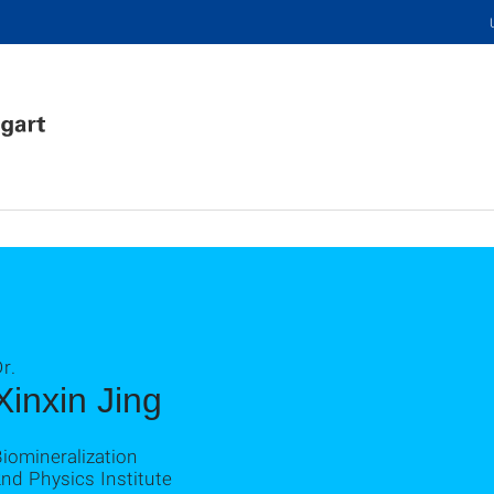
r.
Xinxin Jing
iomineralization
nd Physics Institute