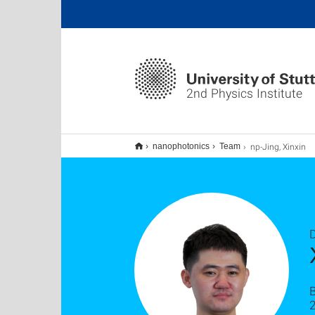
2nd Physics Institute
np-Jing, Xinxin
nanophotonics
Team
D
B
2