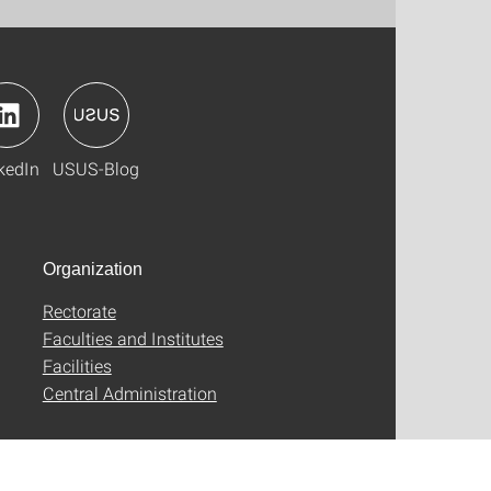
kedIn
USUS-Blog
Organization
Rectorate
Faculties and Institutes
Facilities
Central Administration