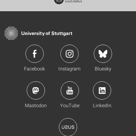
Facebook
Instagram
Bluesky
Mastodon
YouTube
LinkedIn