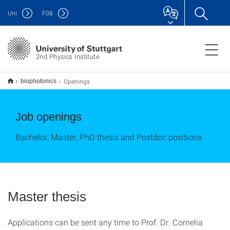
Uni
F
08
2nd Physics Institute
Openings
biophotonics
Job openings
Bachelor, Master, PhD thesis and Postdoc positions
Master thesis
Applications can be sent any time to Prof. Dr. Cornelia