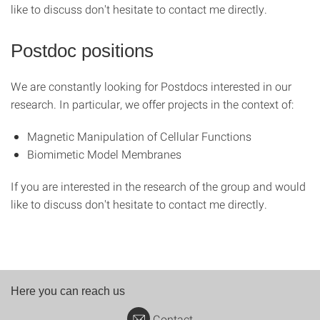
like to discuss don't hesitate to contact me directly.
Postdoc positions
We are constantly looking for Postdocs interested in our
research. In particular, we offer projects in the context of:
Magnetic Manipulation of Cellular Functions
Biomimetic Model Membranes
If you are interested in the research of the group and would
like to discuss don't hesitate to contact me directly.
Here you can reach us
Contact