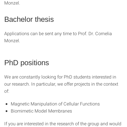
Monzel.
Bachelor thesis
Applications can be sent any time to Prof. Dr. Cornelia
Monzel.
PhD positions
We are constantly looking for PhD students interested in
our research. In particular, we offer projects in the context
of:
Magnetic Manipulation of Cellular Functions
Biomimetic Model Membranes
If you are interested in the research of the group and would