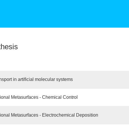
thesis
sport in artificial molecular systems
tional Metasurfaces - Chemical Control
tional Metasurfaces - Electrochemical Deposition