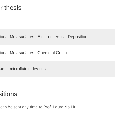
r thesis
tional Metasurfaces - Electrochemical Deposition
tional Metasurfaces - Chemical Control
mi - microfluidic devices
itions
 can be sent any time to Prof. Laura Na Liu.