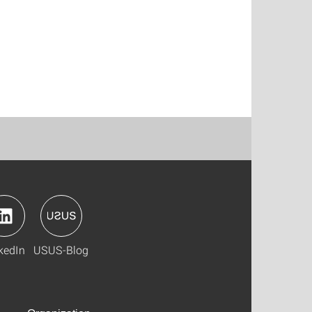
kedIn
USUS-Blog