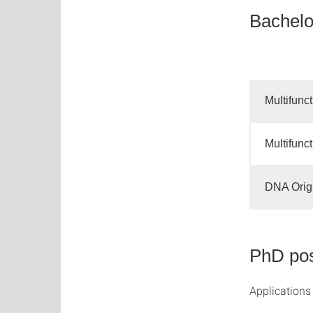
Bachelo
Multifunc
Multifunc
DNA Origa
PhD pos
Applications