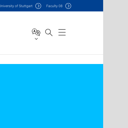
Uni
versity of Stuttgart
F
aculty
08