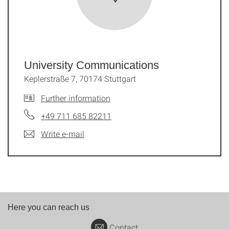
University Communications
Keplerstraße 7, 70174 Stuttgart
Further information
+49 711 685 82211
Write e-mail
Here you can reach us
Contact