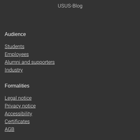
USUS-Blog
Audience
Students
Employees
Alumni and supporters
Industry
Formalities
Legal notice
Privacy notice
Accessibility
Certificates
AGB