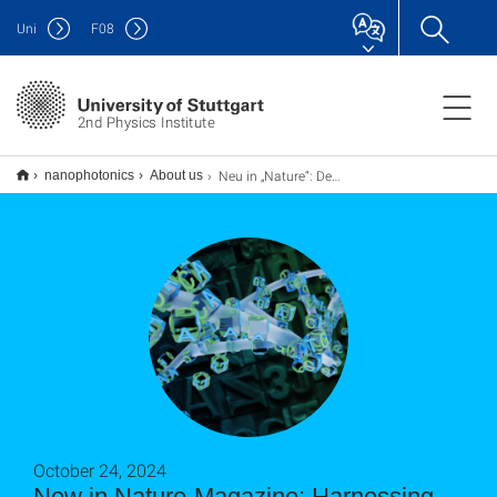
Uni
F
08
2nd Physics Institute
Neu in „Nature“: Den Code der Natur für die Datenspeicherung nutzen
nanophotonics
About us
October 24, 2024
New in Nature-Magazine: Harnessing