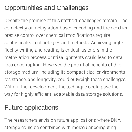
Opportunities and Challenges
Despite the promise of this method, challenges remain. The
complexity of methylation-based encoding and the need for
precise control over chemical modifications require
sophisticated technologies and methods. Achieving high-
fidelity writing and reading is critical, as errors in the
methylation process or misalignments could lead to data
loss or corruption. However, the potential benefits of this
storage medium, including its compact size, environmental
resistance, and longevity, could outweigh these challenges.
With further development, the technique could pave the
way for highly efficient, adaptable data storage solutions.
Future applications
The researchers envision future applications where DNA
storage could be combined with molecular computing