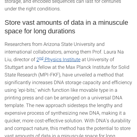
storage, and encoded sequences can last for centuries
under the right conditions.
Store vast amounts of data in a minuscule
space for long durations
Researchers from Arizona State University and
international collaborators, among them Prof. Laura Na
nd
Liu, director of
2
Physics Institute
at University of
Stuttgart and a fellow at the Max Planck Institute for Solid
State Research (MPI-FKF), have unveiled a method that
significantly increases DNA storage capacity and efficiency
using ‘epi-bits,’ which function like movable type in a
printing press and can be arranged on a universal DNA
template. The new approach sidesteps the lengthy and
expensive process of synthesizing new DNA, making it a
quicker, more cost-effective solution. With DNA’s durability
and compact nature, this method has the potential to store
vast amounts of data in a minuscule space for long