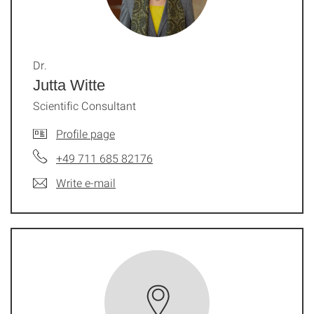
Dr.
Jutta Witte
Scientific Consultant
Profile page
+49 711 685 82176
Write e-mail