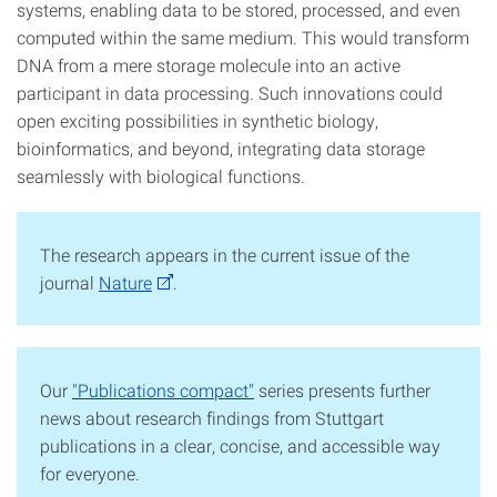
systems, enabling data to be stored, processed, and even
computed within the same medium. This would transform
DNA from a mere storage molecule into an active
participant in data processing. Such innovations could
open exciting possibilities in synthetic biology,
bioinformatics, and beyond, integrating data storage
seamlessly with biological functions.
The research appears in the current issue of the
journal
Nature
.
Our
"Publications compact"
series presents further
news about research findings from Stuttgart
publications in a clear, concise, and accessible way
for everyone.