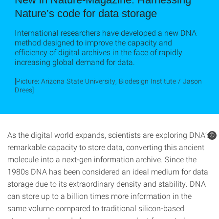
Nature’s code for data storage
International researchers have developed a new DNA
method designed to improve the capacity and
efficiency of digital archives in the face of rapidly
increasing global demand for data.
[Picture: Arizona State University, Biodesign Institute / Jason
Drees]
As the digital world expands, scientists are exploring DNA’s
©
remarkable capacity to store data, converting this ancient
molecule into a next-gen information archive. Since the
1980s DNA has been considered an ideal medium for data
storage due to its extraordinary density and stability. DNA
can store up to a billion times more information in the
same volume compared to traditional silicon-based