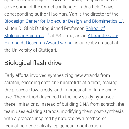
solve some of the unmet challenges in this field,” says
corresponding author Hao Yan. Yan is the director of the
Biodesign Center for Molecular Design and Biomimetics
,
Milton D. Glick Distinguished Professor,
School of
Molecular Sciences
at ASU and, as an
Alexander-von-
Humboldt-Research Award winner
is currently a guest at
the University of Stuttgart.
Biological flash drive
Early efforts involved synthesizing new strands from
scratch, encoding data one nucleotide at a time, making
the process slow, costly, and impractical for large-scale
use. The method described in the new study bypasses
these limitations. Instead of building DNA from scratch, the
team uses existing strands, modifying them post-synthesis
with a process inspired by nature’s own method of
regulating gene activity: epigenetic modification.