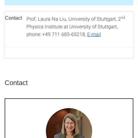
nd
Contact
Prof. Laura Na Liu, University of Stuttgart, 2
Physics Institute at University of Stuttgart,
phone: +49 711 685-65218,
E-mail
Contact