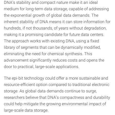
DNA’s stability and compact nature make it an ideal
medium for long-term data storage, capable of addressing
the exponential growth of global data demands. The
inherent stability of DNA means it can store information for
hundreds, if not thousands, of years without degradation,
making it a promising candidate for future data centers.
The approach works with existing DNA, using a fixed
library of segments that can be dynamically modified,
eliminating the need for chemical synthesis. This
advancement significantly reduces costs and opens the
door to practical, large-scale applications.
The epi-bit technology could offer a more sustainable and
resource-efficient option compared to traditional electronic
storage. As global data demands continue to surge,
researchers believe that DNA’s compactness and durability
could help mitigate the growing environmental impact of
large-scale data storage.