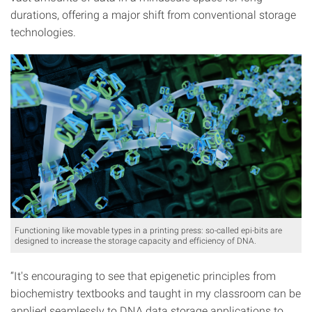
durations, offering a major shift from conventional storage
technologies.
Functioning like movable types in a printing press: so-called epi-bits are
designed to increase the storage capacity and efficiency of DNA.
“It's encouraging to see that epigenetic principles from
biochemistry textbooks and taught in my classroom can be
applied seamlessly to DNA data storage applications to