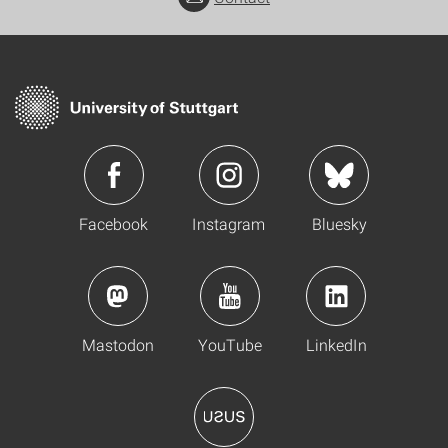
Facebook
Instagram
Bluesky
Mastodon
YouTube
LinkedIn