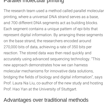
Parallel molecular printing
The research team used a method called parallel molecular
printing, where a universal DNA strand serves as a base,
and 700 different DNA segments act as building blocks.
Each segment contains a unique pattern of epi-bits that
represent digital information. By arranging these segments
on the base strand, the researchers encoded around
270,000 bits of data, achieving a rate of 350 bits per
reaction. The stored data was then read quickly and
accurately using advanced sequencing technology. “This
new approach demonstrates how we can harness
molecular mechanisms for innovative data solutions,
bridging the fields of biology and digital information”, says
Prof. Laura Na Liu, co-author of the new study and hosting
Prof. Hao Yan at the University of Stuttgart.
Advantages over traditional methods