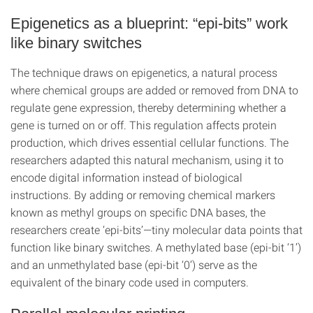
Epigenetics as a blueprint: “epi-bits” work
like binary switches
The technique draws on epigenetics, a natural process
where chemical groups are added or removed from DNA to
regulate gene expression, thereby determining whether a
gene is turned on or off. This regulation affects protein
production, which drives essential cellular functions. The
researchers adapted this natural mechanism, using it to
encode digital information instead of biological
instructions. By adding or removing chemical markers
known as methyl groups on specific DNA bases, the
researchers create ‘epi-bits’—tiny molecular data points that
function like binary switches. A methylated base (epi-bit ‘1’)
and an unmethylated base (epi-bit ‘0’) serve as the
equivalent of the binary code used in computers.