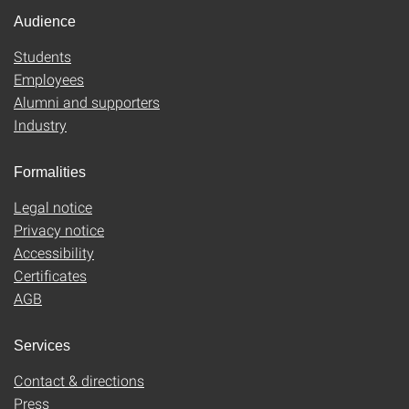
Audience
Students
Employees
Alumni and supporters
Industry
Formalities
Legal notice
Privacy notice
Accessibility
Certificates
AGB
Services
Contact & directions
Press