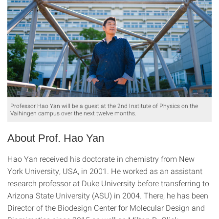
Professor Hao Yan will be a guest at the 2nd Institute of Physics on the
Vaihingen campus over the next twelve months.
About Prof. Hao Yan
Hao Yan received his doctorate in chemistry from New
York University, USA, in 2001. He worked as an assistant
research professor at Duke University before transferring to
Arizona State University (ASU) in 2004. There, he has been
Director of the Biodesign Center for Molecular Design and