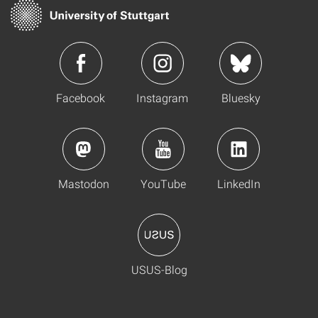
Facebook
Instagram
Bluesky
Mastodon
YouTube
LinkedIn
USUS-Blog