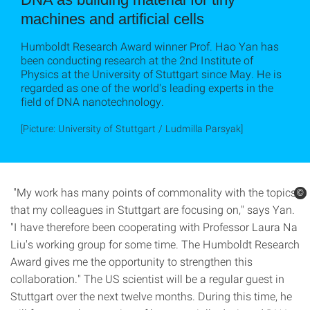
machines and artificial cells
Humboldt Research Award winner Prof. Hao Yan has
been conducting research at the 2nd Institute of
Physics at the University of Stuttgart since May. He is
regarded as one of the world's leading experts in the
field of DNA nanotechnology.
[Picture: University of Stuttgart / Ludmilla Parsyak]
"My work has many points of commonality with the topics
©
©
that my colleagues in Stuttgart are focusing on," says Yan.
"I have therefore been cooperating with Professor Laura Na
Liu's working group for some time. The Humboldt Research
Award gives me the opportunity to strengthen this
collaboration." The US scientist will be a regular guest in
Stuttgart over the next twelve months. During this time, he