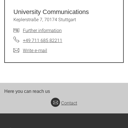
University Communications
Keplerstraße 7, 70174 Stuttgart
Further information
+49 711 685 82211
Write e-mail
Here you can reach us
Contact