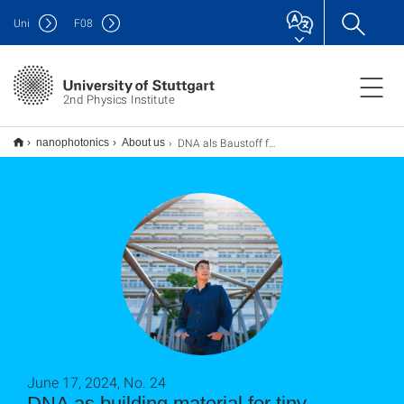
Uni
F
08
2nd Physics Institute
DNA als Baustoff für winzige Maschinen und künstliche Zellen
nanophotonics
About us
June 17, 2024, No. 24
DNA as building material for tiny