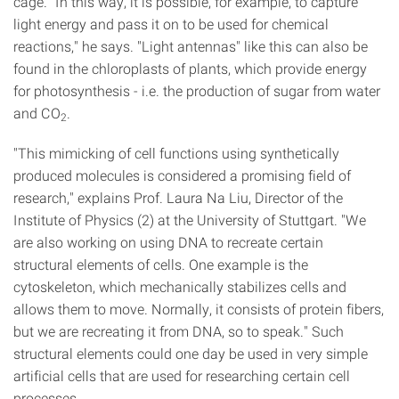
cage. "In this way, it is possible, for example, to capture
light energy and pass it on to be used for chemical
reactions," he says. "Light antennas" like this can also be
found in the chloroplasts of plants, which provide energy
for photosynthesis - i.e. the production of sugar from water
and CO
.
2
"This mimicking of cell functions using synthetically
produced molecules is considered a promising field of
research," explains Prof. Laura Na Liu, Director of the
Institute of Physics (2) at the University of Stuttgart. "We
are also working on using DNA to recreate certain
structural elements of cells. One example is the
cytoskeleton, which mechanically stabilizes cells and
allows them to move. Normally, it consists of protein fibers,
but we are recreating it from DNA, so to speak." Such
structural elements could one day be used in very simple
artificial cells that are used for researching certain cell
processes.