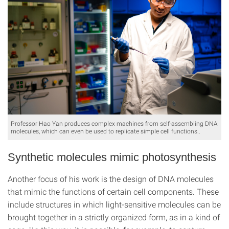
Professor Hao Yan produces complex machines from self-assembling DNA
molecules, which can even be used to replicate simple cell functions..
Synthetic molecules mimic photosynthesis
Another focus of his work is the design of DNA molecules
that mimic the functions of certain cell components. These
include structures in which light-sensitive molecules can be
brought together in a strictly organized form, as in a kind of