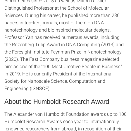
Biomimetics since 2015 as well as Milton D. Glick
Distinguished Professor at the School of Molecular
Sciences. During his career, he published more than 230
papers in top-tier journals, most of them on DNA
nanotechnology and bioinspired molecular designs.
Professor Yan has received numerous awards, including
the Rozenberg Tulip Award in DNA Computing (2013) and
the Foresight Institute Feynman Prize in Nanotechnology
(2020). The Fast Company business magazine selected
him as one of the "100 Most Creative People in Business"
in 2019. He is currently President of the International
Society for Nanoscale Science, Computation and
Engineering (ISNSCE).
About the Humboldt Research Award
The Alexander von Humboldt Foundation awards up to 100
Humboldt Research Awards each year to internationally
renowned researchers from abroad, in recognition of their