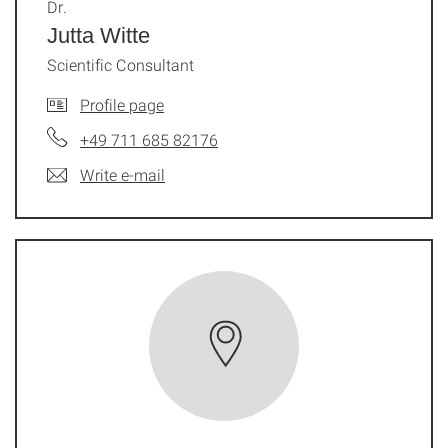
Dr.
Jutta Witte
Scientific Consultant
Profile page
+49 711 685 82176
Write e-mail