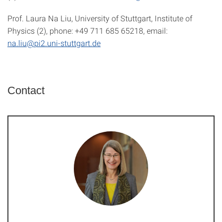
Prof. Laura Na Liu, University of Stuttgart, Institute of
Physics (2), phone: +49 711 685 65218, email:
na.liu@pi2.uni-stuttgart.de
Contact