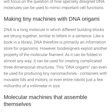
will focus on the question of how specially designed DNA
molecules can be used to mimic important cell functions.
Making tiny machines with DNA origami
DNA is a long molecule in which different building blocks
are strung together, similar to letters in a sentence. Like a
book in a library, DNA therefore is primarily an information
store for organisms. However, biodesigners exploit another
property of the molecular filament: As it can be folded in
almost any way, it can be used for creating complicated
three-dimensional structures. This "DNA origami" can even
be used for producing tiny nanomachines - containers with
movable lids and motors, or even entire robots just a few
millionths of a millimeter in size.
Molecular machines that assemble
themselves