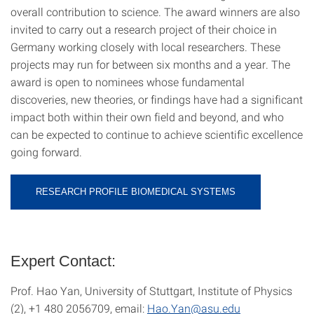
overall contribution to science. The award winners are also
invited to carry out a research project of their choice in
Germany working closely with local researchers. These
projects may run for between six months and a year. The
award is open to nominees whose fundamental
discoveries, new theories, or findings have had a significant
impact both within their own field and beyond, and who
can be expected to continue to achieve scientific excellence
going forward.
RESEARCH PROFILE BIOMEDICAL SYSTEMS
Expert Contact:
Prof. Hao Yan, University of Stuttgart, Institute of Physics
(2), +1 480 2056709, email:
Hao.Yan@asu.edu