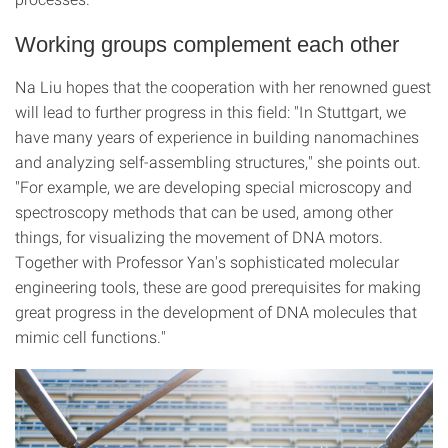
Working groups complement each other
Na Liu hopes that the cooperation with her renowned guest
will lead to further progress in this field: "In Stuttgart, we
have many years of experience in building nanomachines
and analyzing self-assembling structures," she points out.
"For example, we are developing special microscopy and
spectroscopy methods that can be used, among other
things, for visualizing the movement of DNA motors.
Together with Professor Yan's sophisticated molecular
engineering tools, these are good prerequisites for making
great progress in the development of DNA molecules that
mimic cell functions."