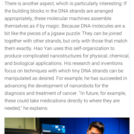
There is another aspect, which is particularly interesting: If
the building blocks in the DNA strands are arranged
appropriately, these molecular machines assemble
themselves as if by magic. Because DNA molecules are a
bit like the pieces of a jigsaw puzzle: They can be joined
together with other strands, but only with those that match
them exactly. Hao Yan uses this self-organization to
produce complicated nanostructures for physical, chemical,
and biological applications. His research and inventions
focus on techniques with which tiny DNA strands can be
manipulated as desired. For example, he has succeeded in
advancing the development of nanorobots for the
diagnosis and treatment of cancer. "In future, for example,
these could take medications directly to where they are
needed," he explains.